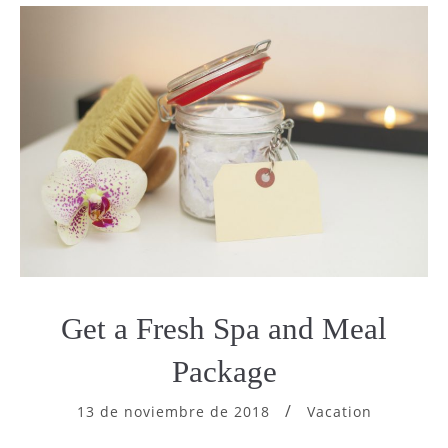
Get a Fresh Spa and Meal
Package
13 de noviembre de 2018
Vacation