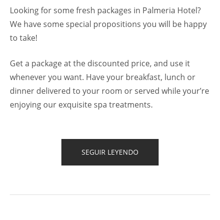
Looking for some fresh packages in Palmeria Hotel?
We have some special propositions you will be happy
to take!
Get a package at the discounted price, and use it
whenever you want. Have your breakfast, lunch or
dinner delivered to your room or served while your’re
enjoying our exquisite spa treatments.
“GET
SEGUIR LEYENDO
A
FRESH
SPA
AND
MEAL
PACKAGE”