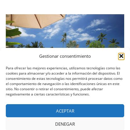
Gestionar consentimiento
Para ofrecer las mejores experiencias, utilizamos tecnologías como las
cookies para almacenar y/o acceder a la información del dispositivo. El
consentimiento de estas tecnologías nos permitirá procesar datos como
el comportamiento de navegación o las identificaciones únicas en este
sitio. No consentir o retirar el consentimiento, puede afectar
negativamente a ciertas características y funciones.
September in Palmeria Hotel
ACEPTAR
13 de noviembre de 2018
Nightlife
DENEGAR