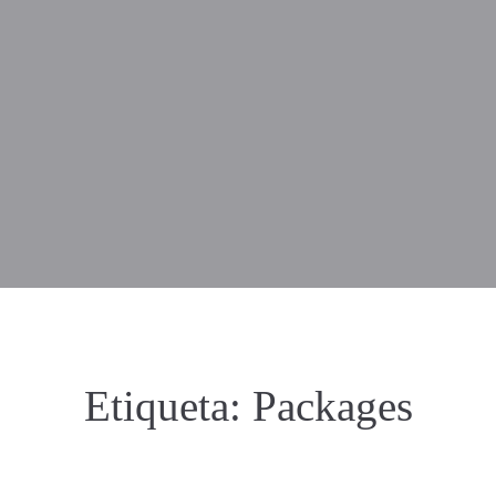
Etiqueta:
Packages