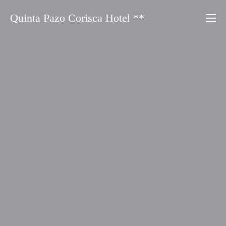
Saltar
Quinta Pazo Corisca Hotel **
al
contenido